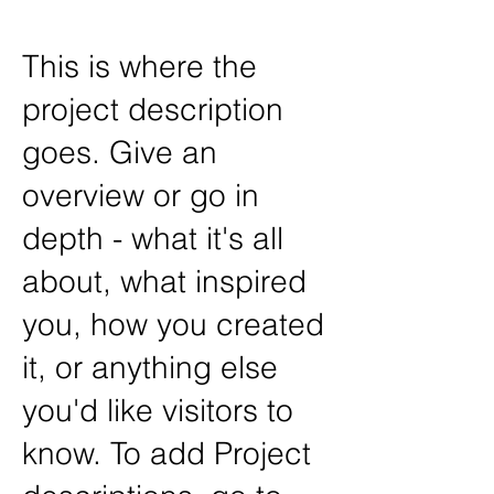
This is where the
project description
goes. Give an
overview or go in
depth - what it's all
about, what inspired
you, how you created
it, or anything else
you'd like visitors to
know. To add Project