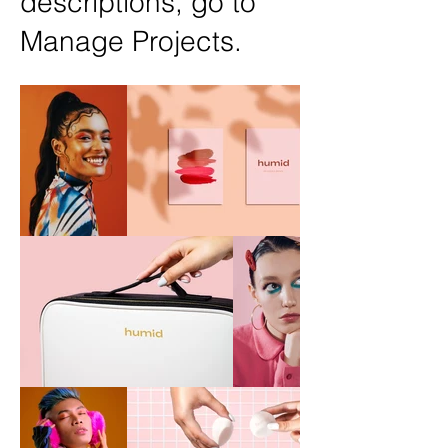
descriptions, go to
Manage Projects.