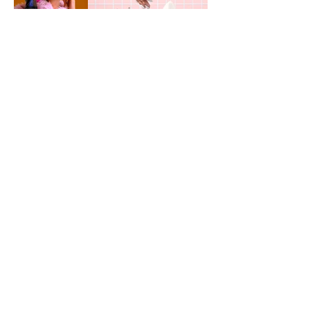
JOSEPHINE JOSEPH
Portfolio
Instagram
Impressum
Pinterest
Contact