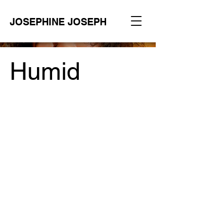
JOSEPHINE JOSEPH
Humid
Project Type /
Branding, Packaging, Signage
Date /
2023
Code /
404 Web Agency
Photographer /
Dor Shoux