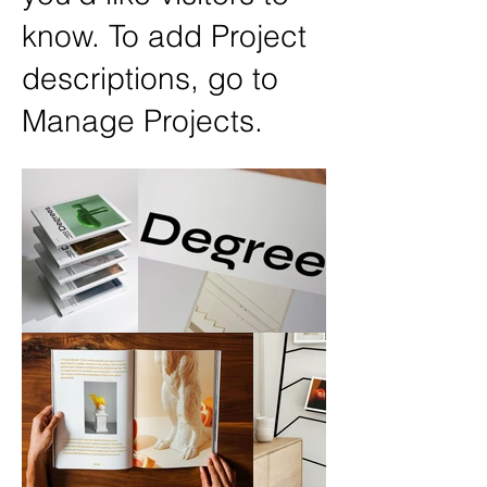
know. To add Project
descriptions, go to
Manage Projects.