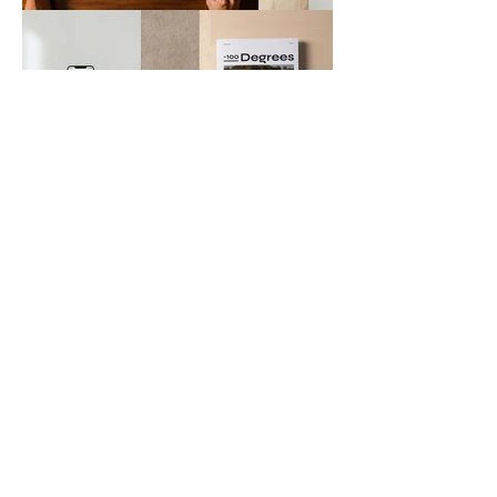
JOSEPHINE JOSEPH
Portfolio
Instagram