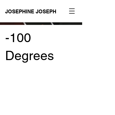
JOSEPHINE JOSEPH
-100
Degrees
Project Type /
Branding, Packaging, Signage
Date /
2023
Photography /
Maison Voss