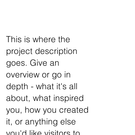
Art /
John Disick
This is where the
project description
goes. Give an
overview or go in
depth - what it's all
about, what inspired
you, how you created
it, or anything else
you'd like visitors to